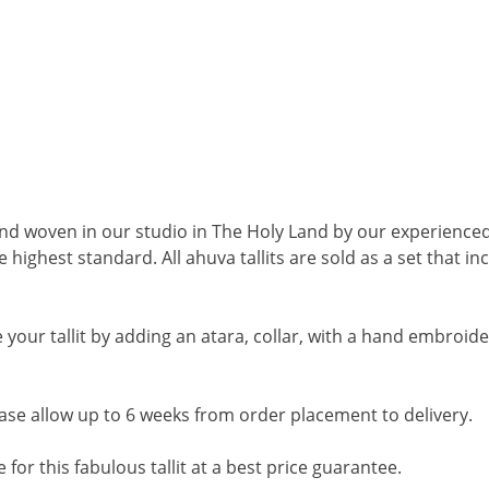
and woven in our studio in The Holy Land by our experienced
 highest standard. All ahuva tallits are sold as a set that i
your tallit by adding an atara, collar, with a hand embroide
ase allow up to 6 weeks from order placement to delivery
.
ve for this fabulous tallit at a best price guarantee.