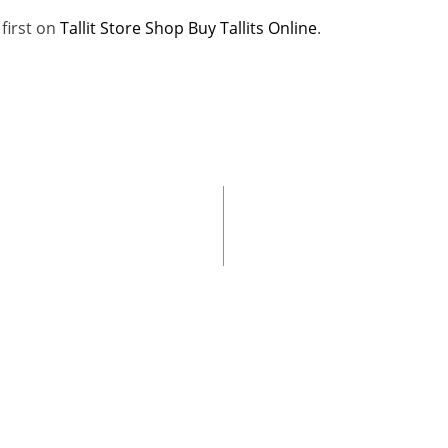
first on
Tallit Store Shop Buy Tallits Online
.