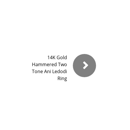
14K Gold
Hammered Two
Tone Ani Ledodi
Ring