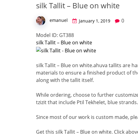
silk Tallit – Blue on white
0
emanuel
January 1, 2019
Model ID: GT388
silk Tallit – Blue on white
silk Tallit – Blue on white.
ahuva tallits are h
materials to ensure a finished product of the
along with the tallit itself.
While ordering, choose to further customize 
tzizit that include Ptil Tekhelet, blue strands.
Since most of our work is custom made, ple
Get this silk Tallit – Blue on white. Click abo