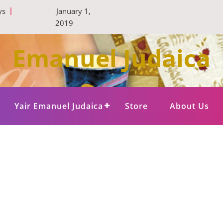
ys
January 1,
2019
Emanuel Judaica
Yair Emanuel Judaica
Store
About Us