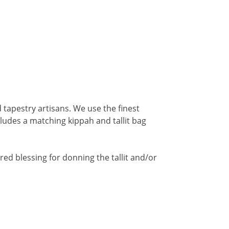
 tapestry artisans. We use the finest
ncludes a matching kippah and tallit bag
red blessing for donning the tallit and/or