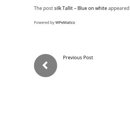
The post
silk Tallit – Blue on white
appeared 
Powered by
WPeMatico
Previous Post