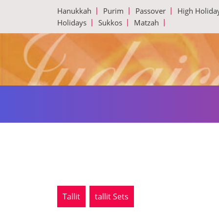
Skip
Hanukkah
Purim
Passover
High Holida
to
Holidays
Sukkos
Matzah
content
Tallit
tallit Sets