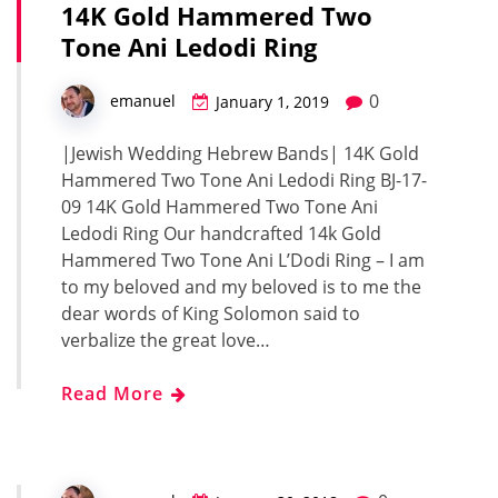
14K Gold Hammered Two
Tone Ani Ledodi Ring
0
emanuel
January 1, 2019
|Jewish Wedding Hebrew Bands| 14K Gold
Hammered Two Tone Ani Ledodi Ring BJ-17-
09 14K Gold Hammered Two Tone Ani
Ledodi Ring Our handcrafted 14k Gold
Hammered Two Tone Ani L’Dodi Ring – I am
to my beloved and my beloved is to me the
dear words of King Solomon said to
verbalize the great love…
Read More