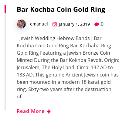
Bar Kochba Coin Gold Ring
0
emanuel
January 1, 2019
|Jewish Wedding Hebrew Bands| Bar
Kochba Coin Gold Ring Bar-Kochaba-Ring
Gold Ring Featuring a Jewish Bronze Coin
Minted During the Bar Kokhba Revolt. Origin:
Jerusalem, The Holy Land. Circa: 132 AD to
133 AD. This genuine Ancient Jewish coin has
been mounted in a modern 18 karat gold
ring. Sixty-two years after the destruction
of…
Read More