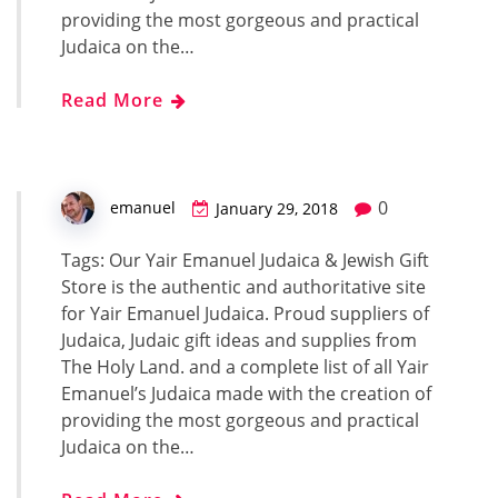
providing the most gorgeous and practical
Judaica on the…
Read More
0
emanuel
January 29, 2018
Tags: Our Yair Emanuel Judaica & Jewish Gift
Store is the authentic and authoritative site
for Yair Emanuel Judaica. Proud suppliers of
Judaica, Judaic gift ideas and supplies from
The Holy Land. and a complete list of all Yair
Emanuel’s Judaica made with the creation of
providing the most gorgeous and practical
Judaica on the…