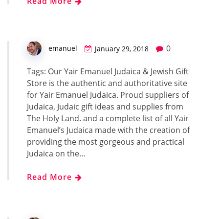
Read More
0
emanuel
January 29, 2018
Tags: Our Yair Emanuel Judaica & Jewish Gift
Store is the authentic and authoritative site
for Yair Emanuel Judaica. Proud suppliers of
Judaica, Judaic gift ideas and supplies from
The Holy Land. and a complete list of all Yair
Emanuel’s Judaica made with the creation of
providing the most gorgeous and practical
Judaica on the…
Read More