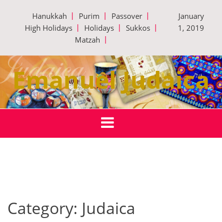
Skip
Hanukkah
Purim
Passover
January
to
High Holidays
Holidays
Sukkos
1, 2019
content
Matzah
Emanuel Judaica
Category:
Judaica