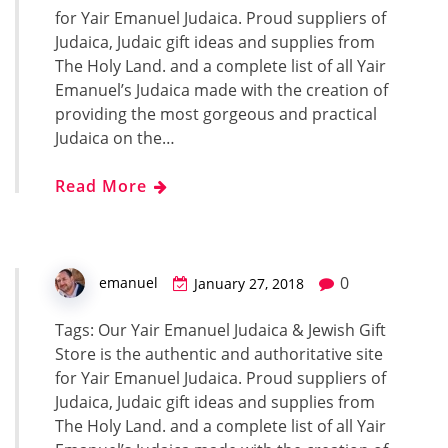
for Yair Emanuel Judaica. Proud suppliers of
Judaica, Judaic gift ideas and supplies from
The Holy Land. and a complete list of all Yair
Emanuel’s Judaica made with the creation of
providing the most gorgeous and practical
Judaica on the…
Read More
0
emanuel
January 27, 2018
Tags: Our Yair Emanuel Judaica & Jewish Gift
Store is the authentic and authoritative site
for Yair Emanuel Judaica. Proud suppliers of
Judaica, Judaic gift ideas and supplies from
The Holy Land. and a complete list of all Yair