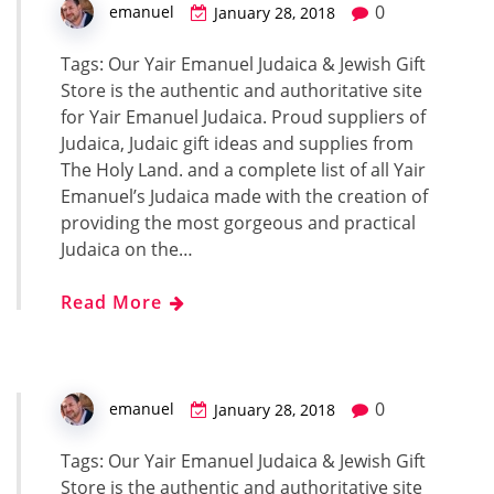
0
emanuel
January 28, 2018
Tags: Our Yair Emanuel Judaica & Jewish Gift
Store is the authentic and authoritative site
for Yair Emanuel Judaica. Proud suppliers of
Judaica, Judaic gift ideas and supplies from
The Holy Land. and a complete list of all Yair
Emanuel’s Judaica made with the creation of
providing the most gorgeous and practical
Judaica on the…
Read More
0
emanuel
January 28, 2018
Tags: Our Yair Emanuel Judaica & Jewish Gift
Store is the authentic and authoritative site