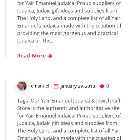
for Yair Emanuel Judaica. Proud suppliers of
Judaica, Judaic gift ideas and supplies from
The Holy Land. and a complete list of all Yair
Emanuel’s Judaica made with the creation of
providing the most gorgeous and practical
Judaica on the…
Read More
0
emanuel
January 29, 2018
Tags: Our Yair Emanuel Judaica & Jewish Gift
Store is the authentic and authoritative site
for Yair Emanuel Judaica. Proud suppliers of
Judaica, Judaic gift ideas and supplies from
The Holy Land. and a complete list of all Yair
Emanuel’s Judaica made with the creation of