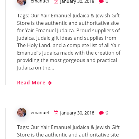
0
emanuel
January 30, 2018
Tags: Our Yair Emanuel Judaica & Jewish Gift
Store is the authentic and authoritative site
for Yair Emanuel Judaica. Proud suppliers of
Judaica, Judaic gift ideas and supplies from
The Holy Land. and a complete list of all Yair
Emanuel’s Judaica made with the creation of
providing the most gorgeous and practical
Judaica on the…
Read More
0
emanuel
January 30, 2018
Tags: Our Yair Emanuel Judaica & Jewish Gift
Store is the authentic and authoritative site