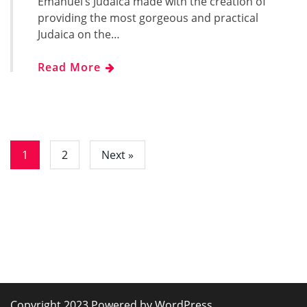
Emanuel’s Judaica made with the creation of
providing the most gorgeous and practical
Judaica on the…
Read More
1
2
Next »
Copyright 2023 Powered by WordPress